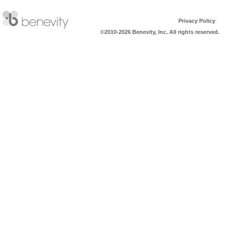
Privacy Policy
©2010-2026 Benevity, Inc. All rights reserved.