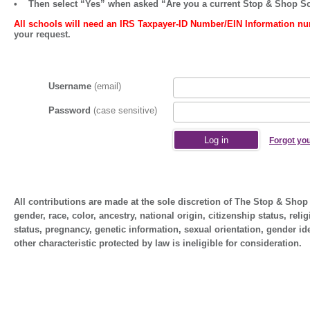
• Then select
“Yes”
when asked
“Are you a current Stop & Shop S
All schools will need an IRS Taxpayer-ID Number/EIN Information nu
your request.
Username
(email)
Password
(case sensitive)
Forgot yo
All contributions are made at the sole discretion of The Stop & Sh
gender, race, color, ancestry, national origin, citizenship status, relig
status, pregnancy, genetic information, sexual orientation, gender ide
other characteristic protected by law is ineligible for consideration.