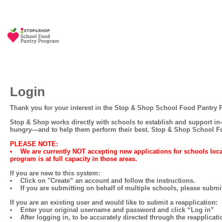
Login
Thank you for your interest in the Stop & Shop School Food Pantry
Stop & Shop works directly with schools to establish and support in-
hungry—and to help them perform their best. Stop & Shop School Fo
PLEASE NOTE:
•
We are currently NOT accepting new applications for schools 
program is at full capacity in those areas.
If you are
new
to this system:
• Click on
"Create” an account
and follow the instructions.
• If you are submitting on behalf of multiple schools, please submit
If you are an
existing user
and would like to
submit a reapplication:
• Enter your original username and password and click
“Log in”
• After logging in, to be accurately directed through the
reapplicati