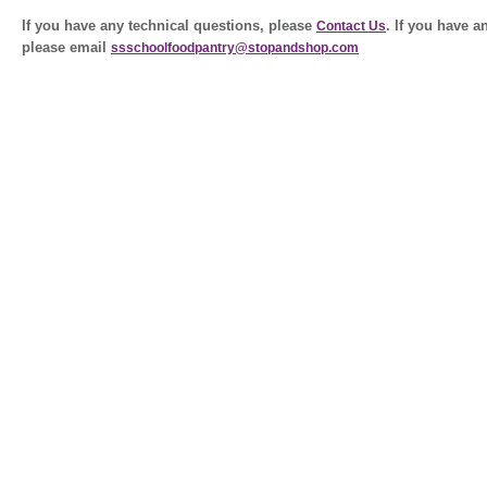
If you have any technical questions, please
. If you have 
Contact Us
please email
ssschoolfoodpantry@stopandshop.com